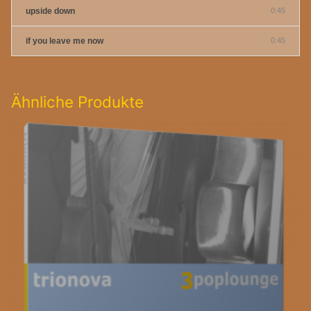
upside down
0:45
if you leave me now
0:45
Ähnliche Produkte