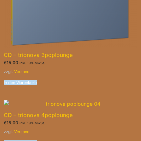
CD – trionova 3poplounge
€
15,00
inkl. 19% MwSt.
zzgl.
Versand
In den Warenkorb
CD – trionova 4poplounge
€
15,00
inkl. 19% MwSt.
zzgl.
Versand