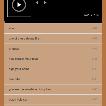
0:00
/
0:44
shout
0:44
one of these things first
0:42
bridges
0:46
how deep is your love
0:46
sign your name
0:46
beautiful
0:45
you are the sunshine of my live
0:46
black hole sun
0:45