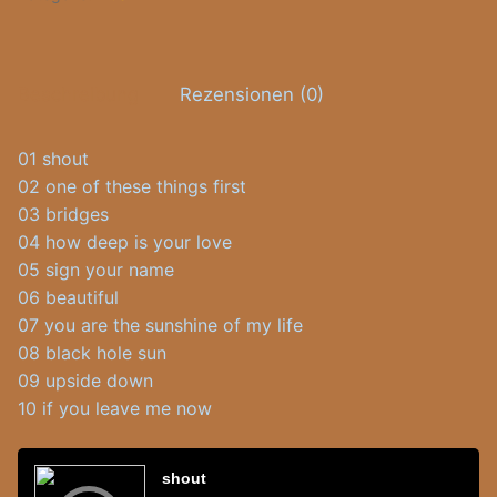
Beschreibung
Rezensionen (0)
01 shout
02 one of these things first
03 bridges
04 how deep is your love
05 sign your name
06 beautiful
07 you are the sunshine of my life
08 black hole sun
09 upside down
10 if you leave me now
Audio-
Player
shout