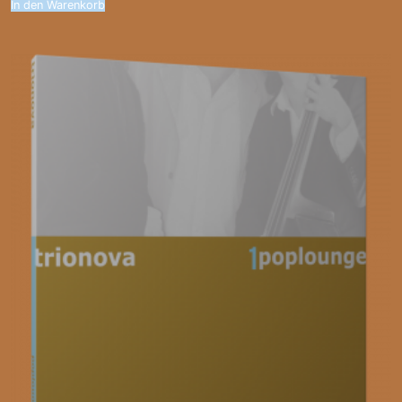
In den Warenkorb